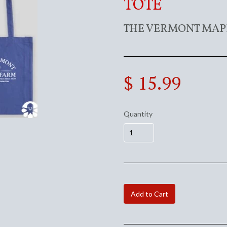
TOTE
THE VERMONT MAP
$ 15.99
Quantity
Add to Cart