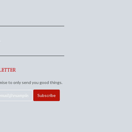
e
LETTER
ise to only send you good things.