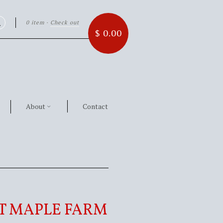
0 item
·
Check out
Search
$ 0.00
About
Contact
T MAPLE FARM