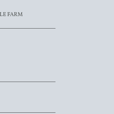
LE FARM