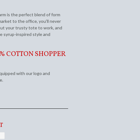
rm is the perfect blend of form
rket to the office, you'll never
ut your trusty tote to work, and
e syrup-inspired style and
0% COTTON SHOPPER
equipped with our logo and
ge.
T