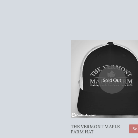
Sold Out
THE VERMONT MAPLE
So
FARM HAT