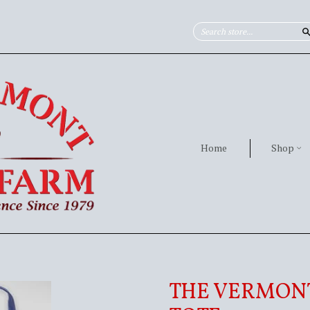
Home
Shop
THE VERMON