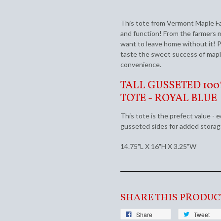
This tote from Vermont Maple Fa
and function! From the farmers ma
want to leave home without it! P
taste the sweet success of mapl
convenience.
TALL GUSSETED 10
TOTE - ROYAL BLUE
This tote is the prefect value - 
gusseted sides for added stora
14.75"L X 16"H X 3.25"W
SHARE THIS PRODUC
Share
Tweet