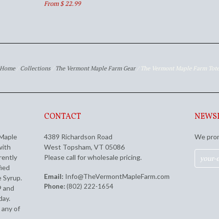
From $ 22.99
Home
/
Collections
/
The Vermont Maple Farm Gear
/
The Vermont Maple Farm Tot
CONTACT
NEWS
 Maple
4389 Richardson Road
We prom
with
West Topsham, VT 05086
rently
Please call for wholesale pricing.
fied
Email:
Info@TheVermontMapleFarm.com
 Syrup.
Phone:
(802) 222-1654
9 and
day.
 any of