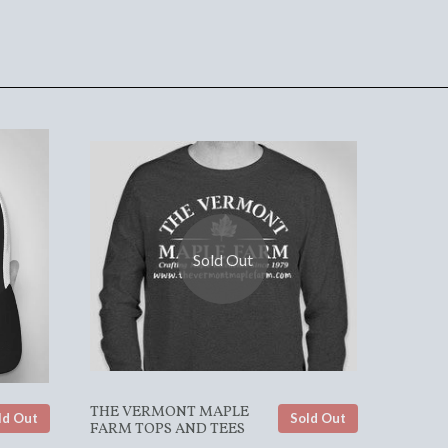
Sold Out
THE VERMONT MAPLE
ld Out
Sold Out
FARM TOPS AND TEES