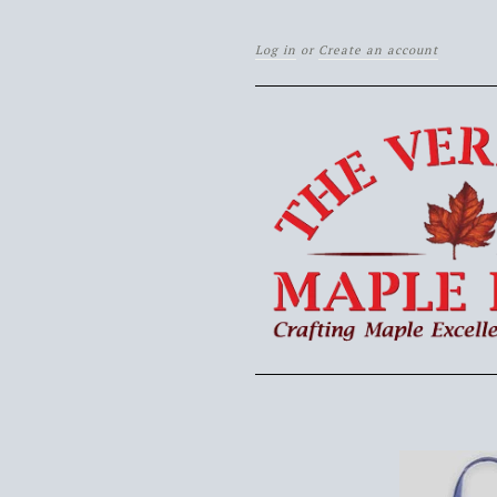
Log in
or
Create an account