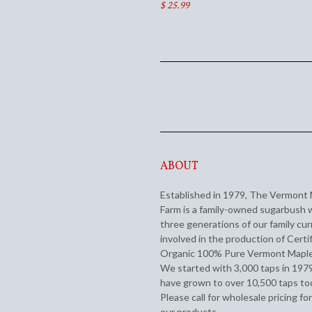
$ 25.99
ABOUT
Established in 1979, The Vermont
Farm is a family-owned sugarbush 
three generations of our family cur
involved in the production of Certi
Organic 100% Pure Vermont Maple
We started with 3,000 taps in 197
have grown to over 10,500 taps to
Please call for wholesale pricing for
our products.