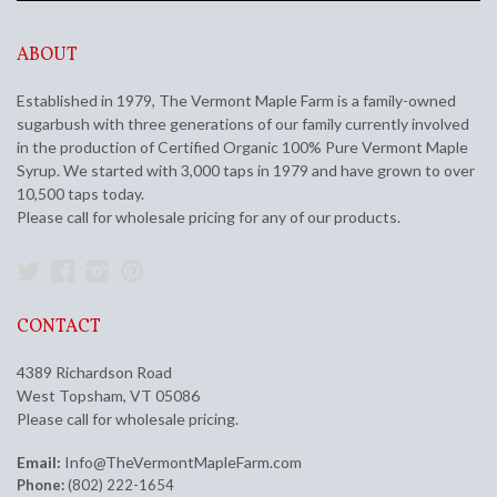
ABOUT
Established in 1979, The Vermont Maple Farm is a family-owned
sugarbush with three generations of our family currently involved
in the production of Certified Organic 100% Pure Vermont Maple
Syrup. We started with 3,000 taps in 1979 and have grown to over
10,500 taps today.
Please call for wholesale pricing for any of our products.
Twitter
Facebook
Instagram
Pinterest
CONTACT
4389 Richardson Road
West Topsham, VT 05086
Please call for wholesale pricing.
Email:
Info@TheVermontMapleFarm.com
Phone:
(802) 222-1654