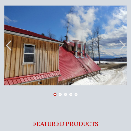
FEATURED PRODUCTS