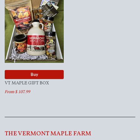
Buy
VT MAPLE GIFT BOX
From $ 107.99
THE VERMONT MAPLE FARM