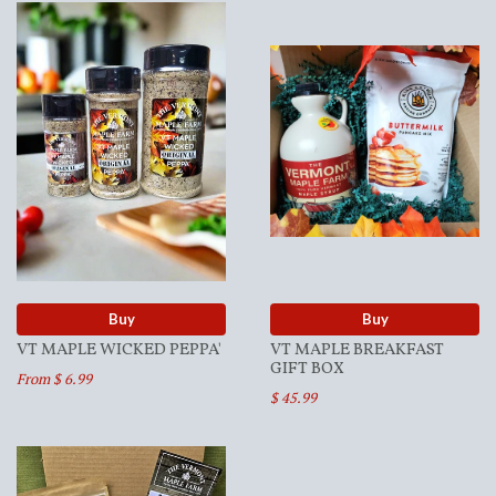
Buy
Buy
VT MAPLE WICKED PEPPA'
VT MAPLE BREAKFAST
GIFT BOX
From $ 6.99
$ 45.99