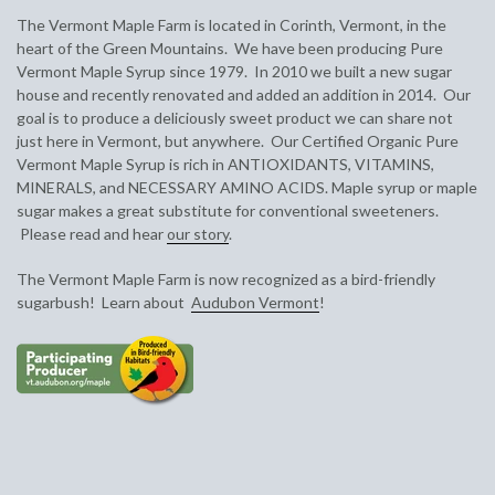
The Vermont Maple Farm is located in Corinth, Vermont, in the
heart of the Green Mountains. We have been producing Pure
Vermont Maple Syrup since 1979. In 2010 we built a new sugar
house and recently renovated and added an addition in 2014. Our
goal is to produce a deliciously sweet product we can share not
just here in Vermont, but anywhere. Our Certified Organic Pure
Vermont Maple Syrup is rich in
ANTIOXIDANTS, VITAMINS,
MINERALS, and NECESSARY AMINO ACIDS. Maple syrup or maple
sugar makes a
great substitute for conventional sweeteners.
Please read and hear
our story
.
The Vermont Maple Farm is now recognized as a bird-friendly
sugarbush! Learn about
Audubon Vermont
!