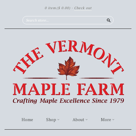
0 item
($ 0.00)
·
Check out
Search
Home
Shop
About
More