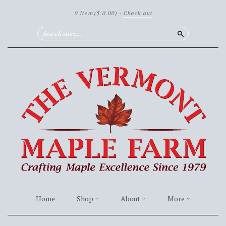
0 item
($ 0.00)
·
Check out
Search
Home
Shop
About
More