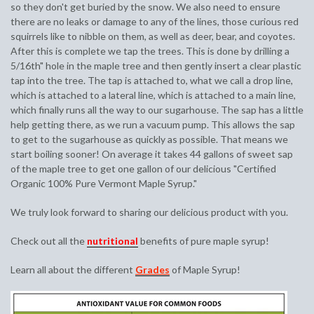
so they don't get buried by the snow. We also need to ensure
there are no leaks or damage to any of the lines, those curious red
squirrels like to nibble on them, as well as deer, bear, and coyotes.
After this is complete we tap the trees. This is done by drilling a
5/16th" hole in the maple tree and then gently insert a clear plastic
tap into the tree. The tap is attached to, what we call a drop line,
which is attached to a lateral line, which is attached to a main line,
which finally runs all the way to our sugarhouse. The sap has a little
help getting there, as we run a vacuum pump. This allows the sap
to get to the sugarhouse as quickly as possible. That means we
start boiling sooner! On average it takes 44 gallons of sweet sap
of the maple tree to get one gallon of our delicious "Certified
Organic 100% Pure Vermont Maple Syrup."
We truly look forward to sharing our delicious product with you.
Check out all the
nutritional
benefits of pure maple syrup!
Learn all about the different
Grades
of Maple Syrup!