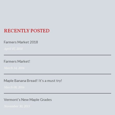
RECENTLY POSTED
Farmers Market 2018
April 07, 2018
Farmers Market!
March 14, 2016
Maple Banana Bread! It's a must try!
March 08, 2016
Vermont's New Maple Grades
November 30, 2015