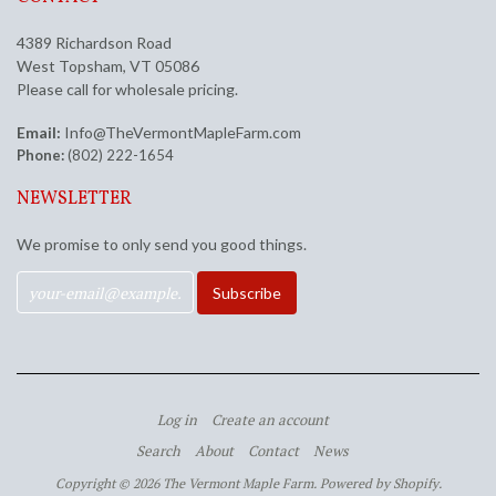
4389 Richardson Road
West Topsham, VT 05086
Please call for wholesale pricing.
Email:
Info@TheVermontMapleFarm.com
Phone:
(802) 222-1654
NEWSLETTER
We promise to only send you good things.
Log in
Create an account
Search
About
Contact
News
Copyright © 2026 The Vermont Maple Farm.
Powered by Shopify
.