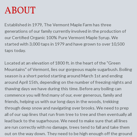
ABOUT
Established in 1979, The Vermont Maple Farm has three
generations of our family currently involved in the production of
our Certified Organic 100% Pure Vermont Maple Syrup. We
started with 3,000 taps in 1979 and have grown to over 10,500
taps today.
Located at an elevation of 1800 ft. in the heart of the "Green
Mountains" of Vermont, lies our gorgeous maple sugarbush. Boiling
season is a short period starting around March 1st and ending
around April 15th, depending on the number of freezing nights and
thawing days we have during this time. Before any boiling can
commence you will find many of our, ever generous, family and
friends, helping us with our long days in the woods, trekking
through deep snow and navigating over brooks. We need to prep
all of our sap lines that run from tree to tree and then eventually all
lead back to the sugarhouse. We need to make sure that all lines
are run correctly with no damage, trees tend to fall and take them
out on the way down. They need to be high enough off the ground