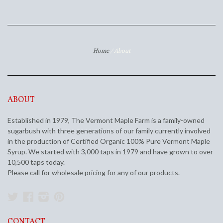
Home
/
About
ABOUT
Established in 1979, The Vermont Maple Farm is a family-owned
sugarbush with three generations of our family currently involved
in the production of Certified Organic 100% Pure Vermont Maple
Syrup. We started with 3,000 taps in 1979 and have grown to over
10,500 taps today.
Please call for wholesale pricing for any of our products.
Twitter
Facebook
Instagram
Pinterest
CONTACT