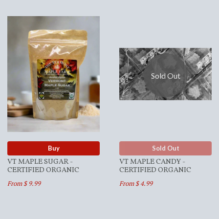
Sold Out
Buy
Sold Out
VT MAPLE SUGAR -
VT MAPLE CANDY -
CERTIFIED ORGANIC
CERTIFIED ORGANIC
From $ 9.99
From $ 4.99