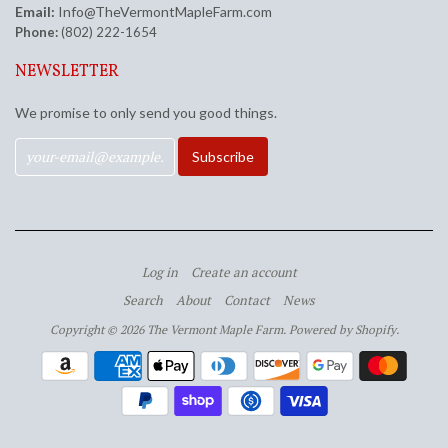
Email:
Info@TheVermontMapleFarm.com
Phone:
(802) 222-1654
NEWSLETTER
We promise to only send you good things.
Log in
Create an account
Search
About
Contact
News
Copyright © 2026 The Vermont Maple Farm.
Powered by Shopify
.