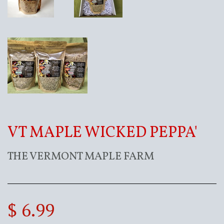
VT MAPLE WICKED PEPPA'
THE VERMONT MAPLE FARM
$ 6.99