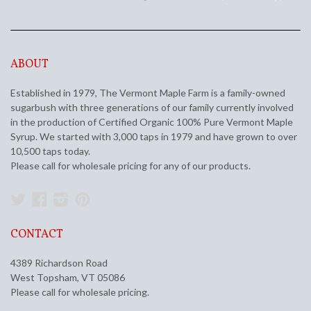
ABOUT
Established in 1979, The Vermont Maple Farm is a family-owned
sugarbush with three generations of our family currently involved
in the production of Certified Organic 100% Pure Vermont Maple
Syrup. We started with 3,000 taps in 1979 and have grown to over
10,500 taps today.
Please call for wholesale pricing for any of our products.
Twitter
Facebook
Instagram
Pinterest
CONTACT
4389 Richardson Road
West Topsham, VT 05086
Please call for wholesale pricing.