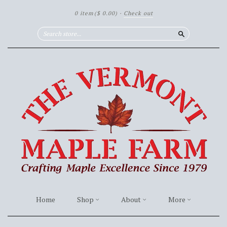
0 item
($ 0.00)
·
Check out
Search
Home
Shop
About
More