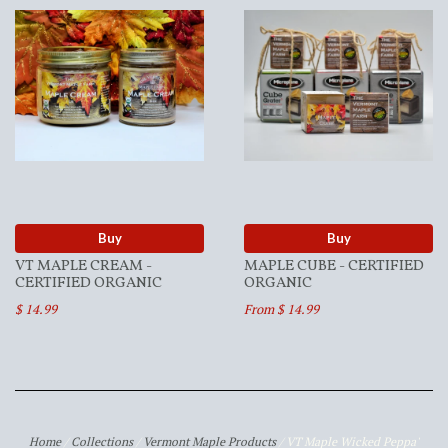
Buy
Buy
VT MAPLE CREAM -
MAPLE CUBE - CERTIFIED
CERTIFIED ORGANIC
ORGANIC
$ 14.99
From $ 14.99
Home
/
Collections
/
Vermont Maple Products
/
VT Maple Wicked Peppa'