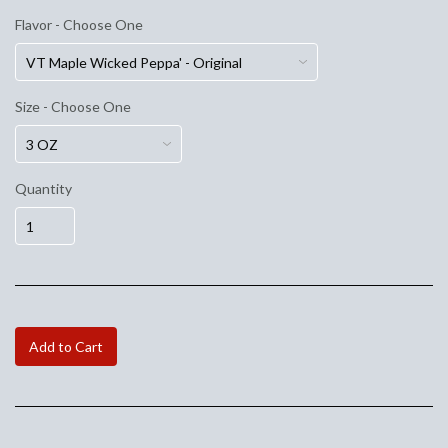
Flavor - Choose One
Size - Choose One
Quantity
Add to Cart