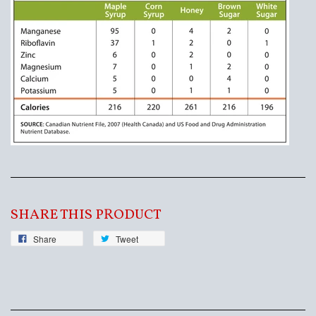
SHARE THIS PRODUCT
Share
Tweet