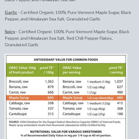
Garlic
-
Certified Organic 100% Pure Vermont Maple Sugar, Black
Pepper, and Himalayan Sea Salt, Granulated Garlic
Spicy
- Certified Organic 100% Pure Vermont Maple Sugar, Black
Pepper, and Himalayan Sea Salt, Red Chili Pepper Flakes,
Granulated Garlic