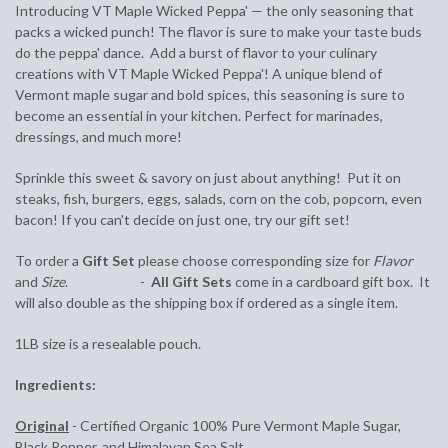
Introducing VT Maple Wicked Peppa' — the only seasoning that
packs a wicked punch! The flavor is sure to make your taste buds
do the peppa' dance. Add a burst of flavor to your culinary
creations with VT Maple Wicked Peppa'! A unique blend of
Vermont maple sugar and bold spices, this seasoning is sure to
become an essential in your kitchen. Perfect for marinades,
dressings, and much more!
Sprinkle this sweet & savory on just about anything! Put it on
steaks, fish, burgers, eggs, salads, corn on the cob, popcorn, even
bacon! If you can't decide on just one, try our gift set!
To order a
Gift Set
please choose corresponding size for
Flavor
and
Size
. -
All Gift Sets
come in a cardboard gift box. It
will also double as the shipping box if ordered as a single item.
1LB size is a resealable pouch.
Ingredients:
Original
- Certified Organic 100% Pure Vermont Maple Sugar,
Black Pepper, and Himalayan Sea Salt