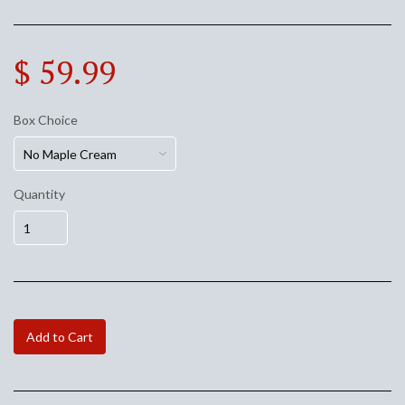
$ 59.99
Box Choice
Quantity
Add to Cart