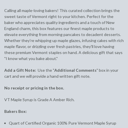
Calling all maple-loving bakers! This curated collection brings the
sweet taste of Vermont right to your kitchen. Perfect for the
baker who appreciates quality ingredients and a touch of New
England charm, this box features our finest maple products to
elevate everything from morning pancakes to decadent desserts.
Whether they're whipping up maple glazes, infusing cakes with rich
maple flavor, or drizzling over fresh pastries, they'll love having
these premium Vermont staples on hand. A delicious gift that says
"I know what you bake about."
Add a Gift Note:
Use the "
Additional Comments
" box in your
cart and we will provide a hand written gift note.
No receipt or pricing in the box.
VT Maple Syrup is Grade A Amber Rich.
Bakers Box:
Quart of Certified Organic 100% Pure Vermont Maple Syrup