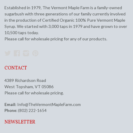
Established in 1979, The Vermont Maple Farm is a family-owned
sugarbush with three generations of our family currently involved
in the production of Certified Organic 100% Pure Vermont Maple
Syrup. We started with 3,000 taps in 1979 and have grown to over
10,500 taps today.
Please call for wholesale pricing for any of our products.
Twitter
Facebook
Instagram
Pinterest
CONTACT
4389 Richardson Road
West Topsham, VT 05086
Please call for wholesale pricing.
Email:
Info@TheVermontMapleFarm.com
Phone:
(802) 222-1654
NEWSLETTER