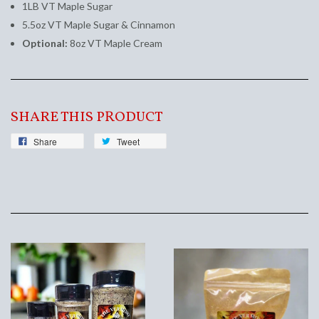
1LB VT Maple Sugar
5.5oz VT Maple Sugar & Cinnamon
Optional:
8oz VT Maple Cream
SHARE THIS PRODUCT
Share
Tweet