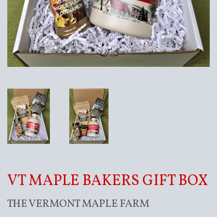
VT MAPLE BAKERS GIFT BOX
THE VERMONT MAPLE FARM