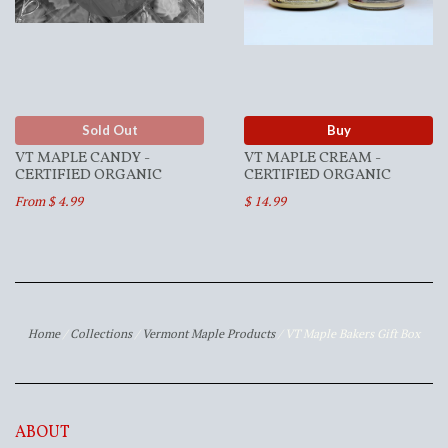
Sold Out
Buy
VT MAPLE CANDY -
VT MAPLE CREAM -
CERTIFIED ORGANIC
CERTIFIED ORGANIC
From $ 4.99
$ 14.99
Home
/
Collections
/
Vermont Maple Products
/
VT Maple Bakers Gift Box
ABOUT