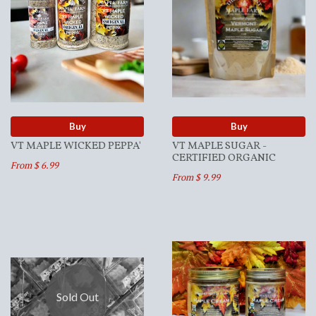
Buy
Buy
VT MAPLE WICKED PEPPA'
VT MAPLE SUGAR -
CERTIFIED ORGANIC
From $ 6.99
From $ 9.99
Sold Out