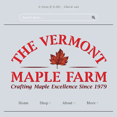
0 item
($ 0.00)
·
Check out
Search
Home
Shop
About
More