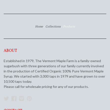
Home
/
Collections
/
Products
ABOUT
Established in 1979, The Vermont Maple Farm is a family-owned
sugarbush with three generations of our family currently involved
in the production of Certified Organic 100% Pure Vermont Maple
Syrup. We started with 3,000 taps in 1979 and have grown to over
10,500 taps today.
Please call for wholesale pricing for any of our products.
Twitter
Facebook
Instagram
Pinterest