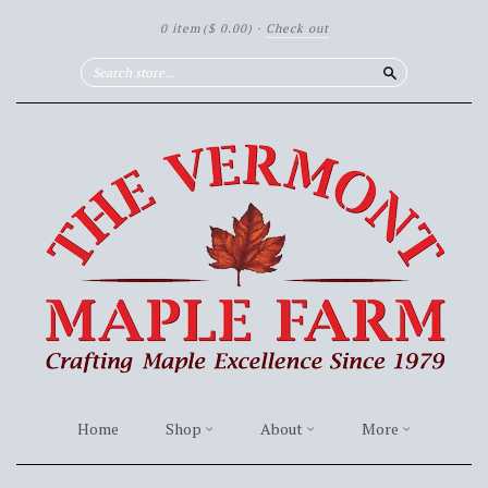
0 item
($ 0.00)
·
Check out
Search
Home
Shop
About
More