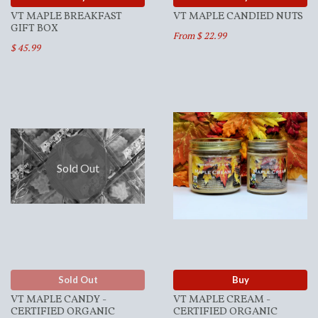
VT MAPLE BREAKFAST
VT MAPLE CANDIED NUTS
GIFT BOX
From $ 22.99
$ 45.99
Sold Out
Sold Out
Buy
VT MAPLE CANDY -
VT MAPLE CREAM -
CERTIFIED ORGANIC
CERTIFIED ORGANIC