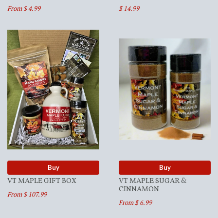
From $ 4.99
$ 14.99
Buy
Buy
VT MAPLE GIFT BOX
VT MAPLE SUGAR &
CINNAMON
From $ 107.99
From $ 6.99