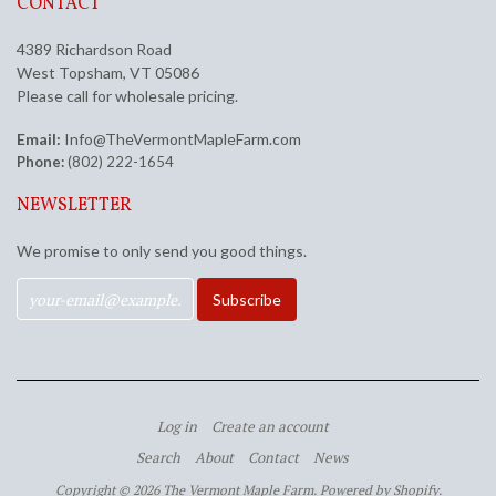
CONTACT
4389 Richardson Road
West Topsham, VT 05086
Please call for wholesale pricing.
Email:
Info@TheVermontMapleFarm.com
Phone:
(802) 222-1654
NEWSLETTER
We promise to only send you good things.
Log in
Create an account
Search
About
Contact
News
Copyright © 2026 The Vermont Maple Farm.
Powered by Shopify
.