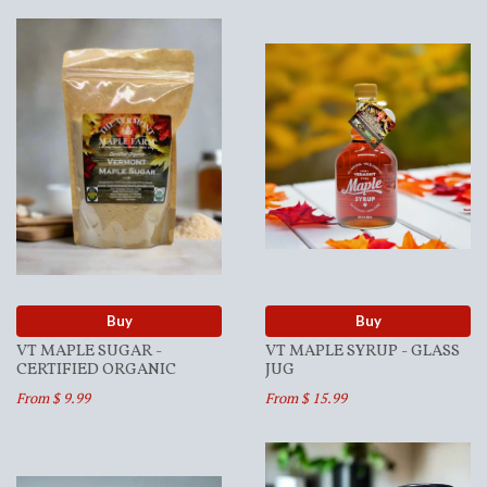
Buy
Buy
VT MAPLE SUGAR -
VT MAPLE SYRUP - GLASS
CERTIFIED ORGANIC
JUG
From $ 9.99
From $ 15.99