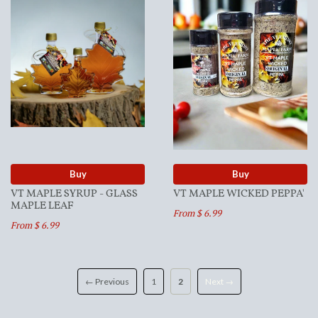
Buy
Buy
VT MAPLE SYRUP - GLASS
VT MAPLE WICKED PEPPA'
MAPLE LEAF
From $ 6.99
From $ 6.99
← Previous
1
2
Next →