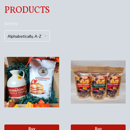
PRODUCTS
Sort by
Buy
Buy